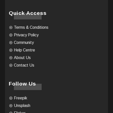
Quick Access
Terms & Conditions
Privacy Policy
Community
Help Centre
About Us
Contact Us
Follow Us
Freepik
Unsplash