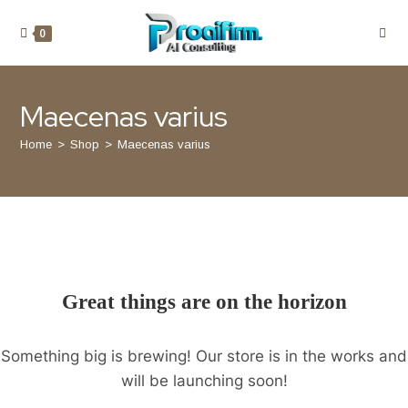
JOIN THE COMMUNITY
NEWSLETTER
0
Maecenas varius
SUBSCRIBE
Home
>
Shop
>
Maecenas varius
Any questions?
Contact us
(11) 22-33-44
Great things are on the horizon
Stay in touch
hello@youroceanwpsite.com
Something big is brewing! Our store is in the works and
will be launching soon!