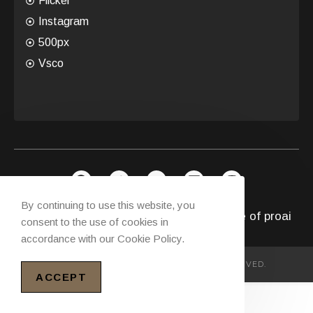
Flicker
Instagram
500px
Vsco
By continuing to use this website, you
Copyright © 2026 Future with Intelligence of
proai
consent to the use of cookies in
accordance with our Cookie Policy.
COPYRIGHT© PROAIFIRM ALL RIGHTS RESERVED.
ACCEPT