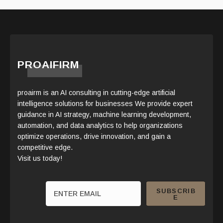
PROAIFIRM
proairm is an AI consulting in cutting-edge artificial
intelligence solutions for businesses We provide expert
guidance in AI strategy, machine learning development,
automation, and data analytics to help organizations
optimize operations, drive innovation, and gain a
competitive edge.
Visit us today!
SUBSCRIB
E