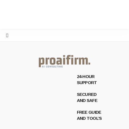
24-HOUR
SUPPORT
SECURED
AND SAFE
FREE GUIDE
AND TOOL’S