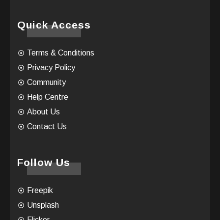
Quick Access
Terms & Conditions
Privacy Policy
Community
Help Centre
About Us
Contact Us
Follow Us
Freepik
Unsplash
Flicker