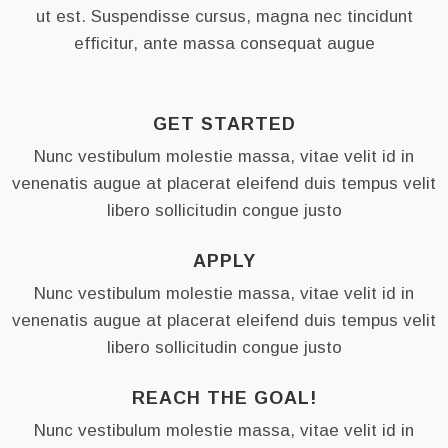
ut est. Suspendisse cursus, magna nec tincidunt
efficitur, ante massa consequat augue
JOIN THE COMMUNITY
NEWSLETTER
GET STARTED
Nunc vestibulum molestie massa, vitae velit id in
SUBSCRIBE
venenatis augue at placerat eleifend duis tempus velit
libero sollicitudin congue justo
Any questions?
APPLY
Contact us
(11) 22-33-44
Nunc vestibulum molestie massa, vitae velit id in
venenatis augue at placerat eleifend duis tempus velit
Stay in touch
libero sollicitudin congue justo
hello@youroceanwpsite.com
REACH THE GOAL!
Nunc vestibulum molestie massa, vitae velit id in