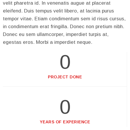
velit pharetra id. In venenatis augue at placerat
eleifend. Duis tempus velit libero, at lacinia purus
tempor vitae. Etiam condimentum sem id risus cursus,
in condimentum erat fringilla. Donec non pretium nibh.
Donec eu sem ullamcorper, imperdiet turpis at,
egestas eros. Morbi a imperdiet neque.
0
PROJECT DONE
0
YEARS OF EXPERIENCE