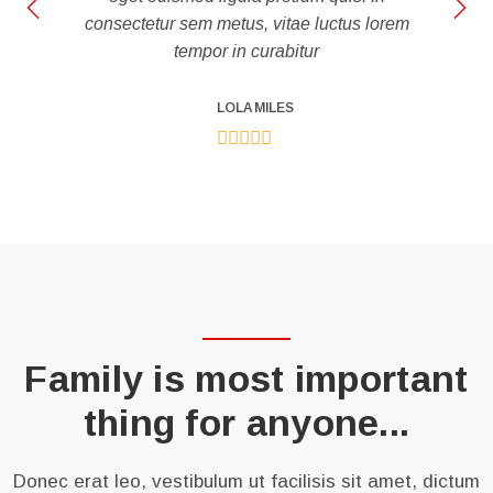
consectetur sem metus, vitae luctus lorem
tempor in curabitur
LOLA MILES
Family is most important
thing for anyone...
Donec erat leo, vestibulum ut facilisis sit amet, dictum