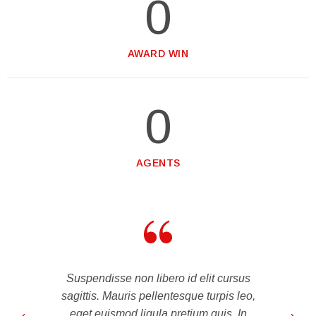
0
AWARD WIN
0
AGENTS
Suspendisse non libero id elit cursus
sagittis. Mauris pellentesque turpis leo,
eget euismod ligula pretium quis. In