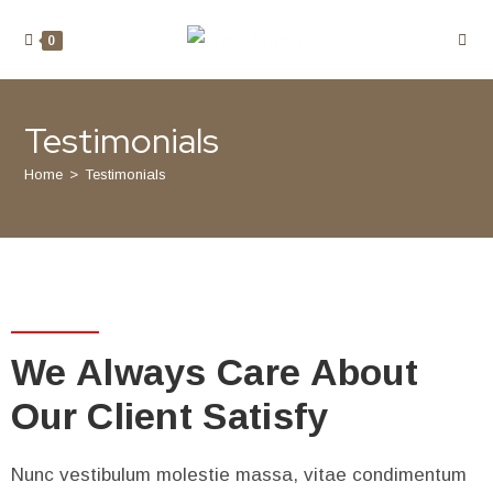
0
Testimonials
Home
>
Testimonials
We Always Care About
Our Client Satisfy
Nunc vestibulum molestie massa, vitae condimentum