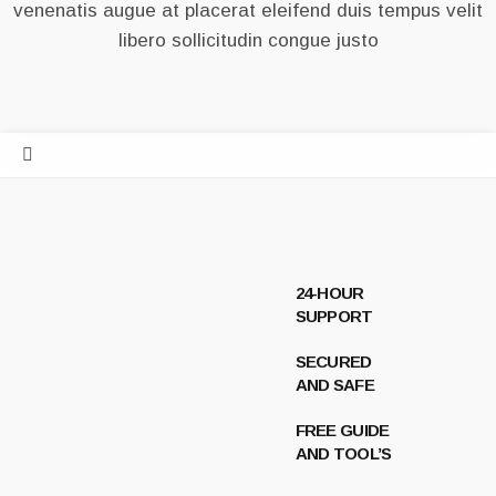
venenatis augue at placerat eleifend duis tempus velit
libero sollicitudin congue justo
24-HOUR
SUPPORT
SECURED
AND SAFE
FREE GUIDE
AND TOOL’S