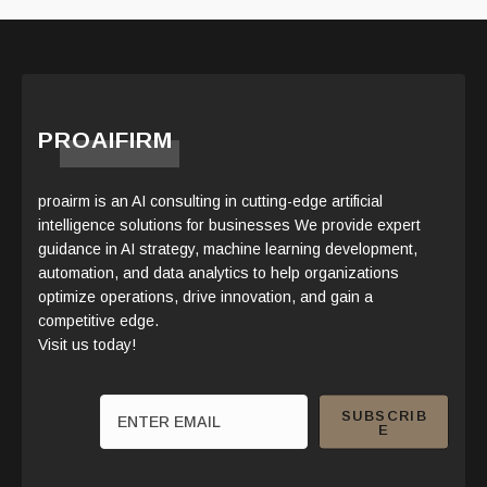
PROAIFIRM
proairm is an AI consulting in cutting-edge artificial
intelligence solutions for businesses We provide expert
guidance in AI strategy, machine learning development,
automation, and data analytics to help organizations
optimize operations, drive innovation, and gain a
competitive edge.
Visit us today!
SUBSCRIB
E